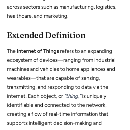
across sectors such as manufacturing, logistics,
healthcare, and marketing.
Extended Definition
The
Internet of Things
refers to an expanding
ecosystem of devices—ranging from industrial
machines and vehicles to home appliances and
wearables—that are capable of sensing,
transmitting, and responding to data via the
internet. Each object, or
“thing,”
is uniquely
identifiable and connected to the network,
creating a flow of real-time information that
supports intelligent decision-making and