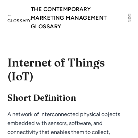
THE CONTEMPORARY
←
MARKETING MANAGEMENT
GLOSSARY
GLOSSARY
Internet of Things
(IoT)
Short Definition
A network of interconnected physical objects
embedded with sensors, software, and
connectivity that enables them to collect,