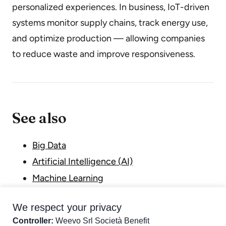
personalized experiences. In business, IoT-driven
systems monitor supply chains, track energy use,
and optimize production — allowing companies
to reduce waste and improve responsiveness.
See also
Big Data
Artificial Intelligence (AI)
Machine Learning
Digital Transformation
We respect your privacy
Industry 4.0
Controller:
Weevo Srl Società Benefit