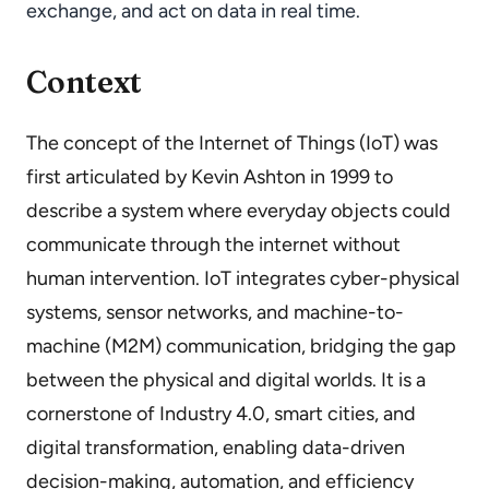
exchange, and act on data in real time.
Context
The concept of the Internet of Things (IoT) was
first articulated by Kevin Ashton in 1999 to
describe a system where everyday objects could
communicate through the internet without
human intervention. IoT integrates cyber-physical
systems, sensor networks, and machine-to-
machine (M2M) communication, bridging the gap
between the physical and digital worlds. It is a
cornerstone of Industry 4.0, smart cities, and
digital transformation, enabling data-driven
decision-making, automation, and efficiency