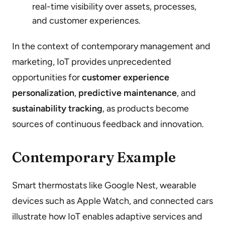
real-time visibility over assets, processes,
and customer experiences.
In the context of contemporary management and
marketing, IoT provides unprecedented
opportunities for
customer experience
personalization
,
predictive maintenance
, and
sustainability tracking
, as products become
sources of continuous feedback and innovation.
Contemporary Example
Smart thermostats like Google Nest, wearable
devices such as Apple Watch, and connected cars
illustrate how IoT enables adaptive services and