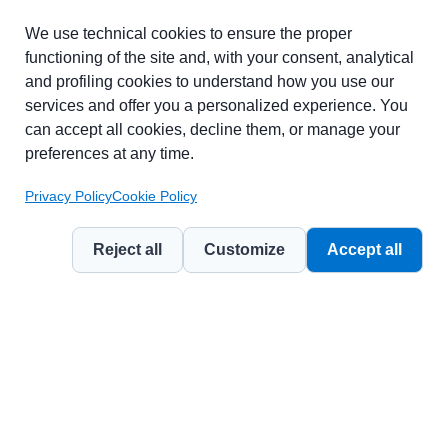
Part of chapter:
Glossary
We use technical cookies to ensure the proper
functioning of the site and, with your consent, analytical
and profiling cookies to understand how you use our
services and offer you a personalized experience. You
can accept all cookies, decline them, or manage your
preferences at any time.
Privacy Policy
Cookie Policy
Reject all
Customize
Accept all
© 2026
Contemporary Marketing Management Journal
— a publication
by
Weevo Benefit Corporation
.
Licensed under
CC BY-NC 4.0 (Attribution – Non Commercial)
.
Privacy Policy
Cookie Policy
Terms of Use