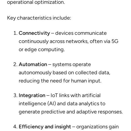
operational optimization.
Key characteristics include:
Connectivity
– devices communicate
continuously across networks, often via 5G
or edge computing.
Automation
– systems operate
autonomously based on collected data,
reducing the need for human input.
Integration
– IoT links with artificial
intelligence (AI) and data analytics to
generate predictive and adaptive responses.
Efficiency and insight
– organizations gain