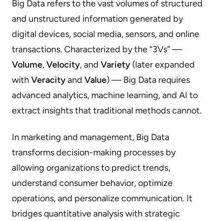
Big Data refers to the vast volumes of structured
and unstructured information generated by
digital devices, social media, sensors, and online
transactions. Characterized by the “3Vs” —
Volume
,
Velocity
, and
Variety
(later expanded
with
Veracity
and
Value
) — Big Data requires
advanced analytics, machine learning, and AI to
extract insights that traditional methods cannot.
In marketing and management, Big Data
transforms decision-making processes by
allowing organizations to predict trends,
understand consumer behavior, optimize
operations, and personalize communication. It
bridges quantitative analysis with strategic