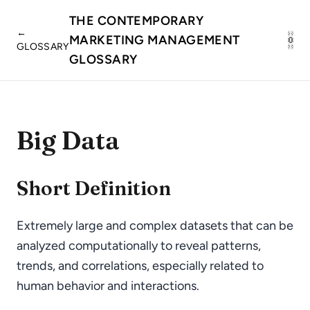
THE CONTEMPORARY
←
MARKETING MANAGEMENT
GLOSSARY
GLOSSARY
Big Data
Short Definition
Extremely large and complex datasets that can be
analyzed computationally to reveal patterns,
trends, and correlations, especially related to
human behavior and interactions.