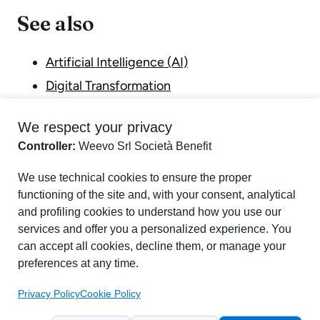
See also
Artificial Intelligence (AI)
Digital Transformation
Internet of Things (IoT)
We respect your privacy
Industry 4.0
Controller:
Weevo Srl Società Benefit
Part of chapter:
Glossary
We use technical cookies to ensure the proper
functioning of the site and, with your consent, analytical
and profiling cookies to understand how you use our
services and offer you a personalized experience. You
can accept all cookies, decline them, or manage your
preferences at any time.
Privacy Policy
Cookie Policy