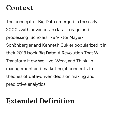
Context
The concept of Big Data emerged in the early
2000s with advances in data storage and
processing. Scholars like Viktor Mayer-
Schönberger and Kenneth Cukier popularized it in
their 2013 book Big Data: A Revolution That Will
Transform How We Live, Work, and Think. In
management and marketing, it connects to
theories of data-driven decision making and
predictive analytics.
Extended Definition