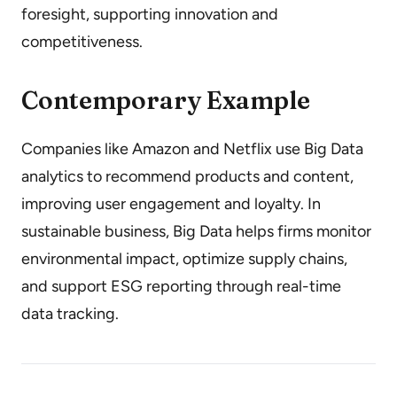
foresight, supporting innovation and
competitiveness.
Contemporary Example
Companies like Amazon and Netflix use Big Data
analytics to recommend products and content,
improving user engagement and loyalty. In
sustainable business, Big Data helps firms monitor
environmental impact, optimize supply chains,
and support ESG reporting through real-time
data tracking.