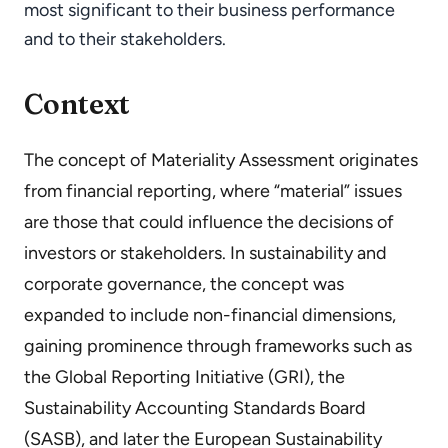
most significant to their business performance
and to their stakeholders.
Context
The concept of Materiality Assessment originates
from financial reporting, where “material” issues
are those that could influence the decisions of
investors or stakeholders. In sustainability and
corporate governance, the concept was
expanded to include non-financial dimensions,
gaining prominence through frameworks such as
the Global Reporting Initiative (GRI), the
Sustainability Accounting Standards Board
(SASB), and later the European Sustainability