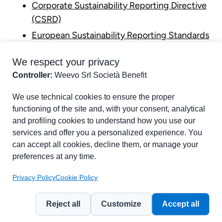
Corporate Sustainability Reporting Directive
(CSRD)
European Sustainability Reporting Standards
(ESRS)
We respect your privacy
Double Materiality
Controller:
Weevo Srl Società Benefit
Part of chapter:
Glossary
We use technical cookies to ensure the proper
functioning of the site and, with your consent, analytical
and profiling cookies to understand how you use our
services and offer you a personalized experience. You
can accept all cookies, decline them, or manage your
preferences at any time.
Privacy Policy
Cookie Policy
Reject all
Customize
Accept all