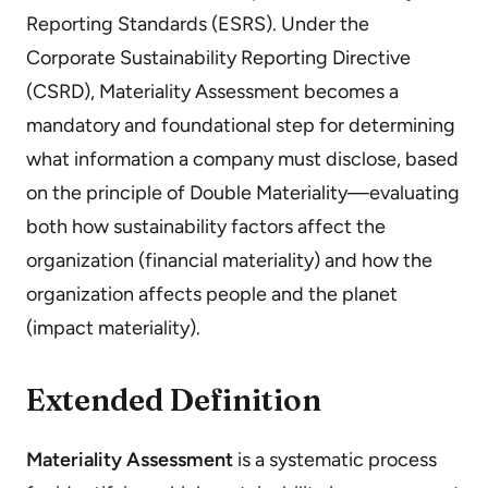
Reporting Standards (ESRS). Under the
Corporate Sustainability Reporting Directive
(CSRD), Materiality Assessment becomes a
mandatory and foundational step for determining
what information a company must disclose, based
on the principle of Double Materiality—evaluating
both how sustainability factors affect the
organization (financial materiality) and how the
organization affects people and the planet
(impact materiality).
Extended Definition
Materiality Assessment
is a systematic process