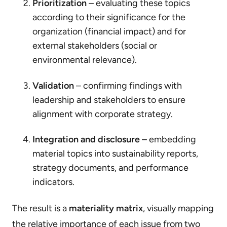
Prioritization
– evaluating these topics
according to their significance for the
organization (financial impact) and for
external stakeholders (social or
environmental relevance).
Validation
– confirming findings with
leadership and stakeholders to ensure
alignment with corporate strategy.
Integration and disclosure
– embedding
material topics into sustainability reports,
strategy documents, and performance
indicators.
The result is a
materiality matrix
, visually mapping
the relative importance of each issue from two