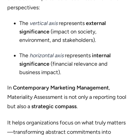
perspectives:
The
vertical axis
represents
external
significance
(impact on society,
environment, and stakeholders).
The
horizontal axis
represents
internal
significance
(financial relevance and
business impact).
In
Contemporary Marketing Management
,
Materiality Assessment is not only a reporting tool
but also a
strategic compass
.
It helps organizations focus on what truly matters
—transforming abstract commitments into