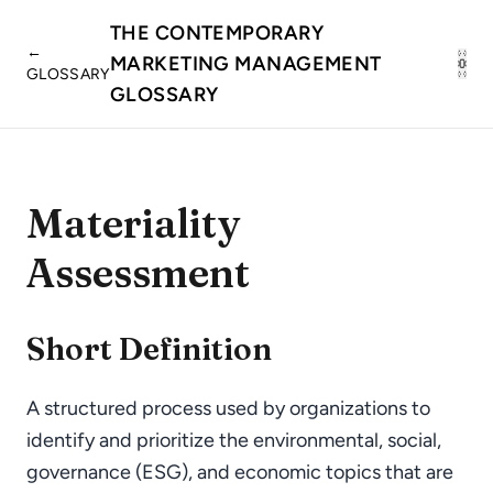
THE CONTEMPORARY
←
MARKETING MANAGEMENT
GLOSSARY
GLOSSARY
Materiality
Assessment
Short Definition
A structured process used by organizations to
identify and prioritize the environmental, social,
governance (ESG), and economic topics that are