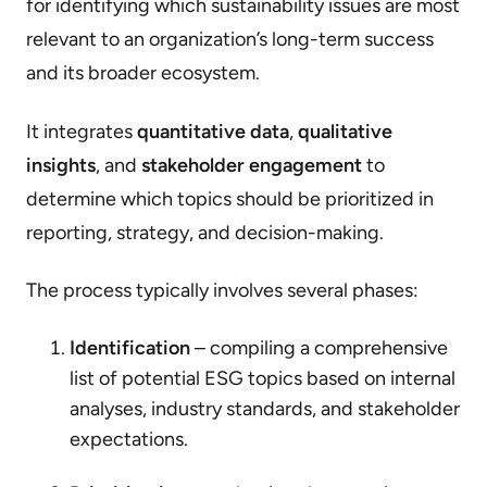
for identifying which sustainability issues are most
relevant to an organization’s long-term success
and its broader ecosystem.
It integrates
quantitative data
,
qualitative
insights
, and
stakeholder engagement
to
determine which topics should be prioritized in
reporting, strategy, and decision-making.
The process typically involves several phases:
Identification
– compiling a comprehensive
list of potential ESG topics based on internal
analyses, industry standards, and stakeholder
expectations.