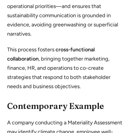
operational priorities—and ensures that
sustainability communication is grounded in
evidence, avoiding greenwashing or superficial
narratives.
This process fosters
cross-functional
collaboration
, bringing together marketing,
finance, HR, and operations to co-create
strategies that respond to both stakeholder
needs and business objectives.
Contemporary Example
A company conducting a Materiality Assessment
may identify climate change, employee well-