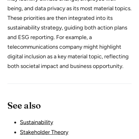
being, and data privacy as its most material topics.
These priorities are then integrated into its
sustainability strategy, guiding both action plans
and ESG reporting. For example, a
telecommunications company might highlight
digital inclusion as a key material topic, reflecting
both societal impact and business opportunity.
See also
Sustainability
Stakeholder Theory