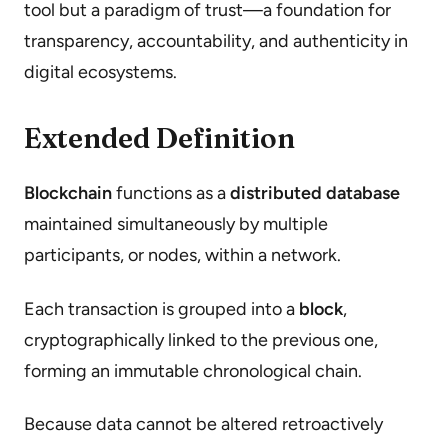
tool but a paradigm of trust—a foundation for
transparency, accountability, and authenticity in
digital ecosystems.
Extended Definition
Blockchain
functions as a
distributed database
maintained simultaneously by multiple
participants, or nodes, within a network.
Each transaction is grouped into a
block
,
cryptographically linked to the previous one,
forming an immutable chronological chain.
Because data cannot be altered retroactively