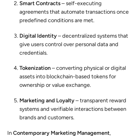
Smart Contracts
– self-executing
agreements that automate transactions once
predefined conditions are met.
Digital Identity
– decentralized systems that
give users control over personal data and
credentials.
Tokenization
– converting physical or digital
assets into blockchain-based tokens for
ownership or value exchange.
Marketing and Loyalty
– transparent reward
systems and verifiable interactions between
brands and customers.
In
Contemporary Marketing Management
,