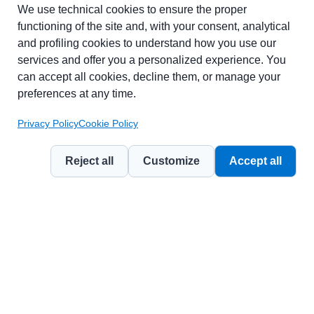
Part of chapter:
Glossary
We use technical cookies to ensure the proper
functioning of the site and, with your consent, analytical
and profiling cookies to understand how you use our
services and offer you a personalized experience. You
can accept all cookies, decline them, or manage your
preferences at any time.
Privacy Policy
Cookie Policy
Reject all
Customize
Accept all
© 2026
Contemporary Marketing Management Journal
— a publication
by
Weevo Benefit Corporation
.
Licensed under
CC BY-NC 4.0 (Attribution – Non Commercial)
.
Privacy Policy
Cookie Policy
Terms of Use