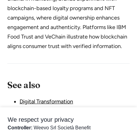
blockchain-based loyalty programs and NFT
campaigns, where digital ownership enhances
engagement and authenticity. Platforms like IBM
Food Trust and VeChain illustrate how blockchain
aligns consumer trust with verified information.
See also
Digital Transformation
Metaverse
We respect your privacy
Web3
Controller:
Weevo Srl Società Benefit