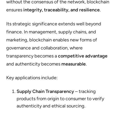
without the consensus of the network, blockchain
ensures
integrity, traceability, and resilience
.
Its strategic significance extends well beyond
finance. In management, supply chains, and
marketing, blockchain enables new forms of
governance and collaboration, where
transparency becomes a
competitive advantage
and authenticity becomes
measurable
.
Key applications include:
Supply Chain Transparency
– tracking
products from origin to consumer to verify
authenticity and ethical sourcing.