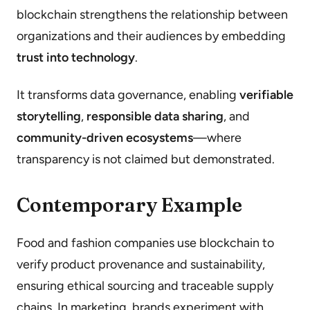
blockchain strengthens the relationship between
organizations and their audiences by embedding
trust into technology
.
It transforms data governance, enabling
verifiable
storytelling
,
responsible data sharing
, and
community-driven ecosystems
—where
transparency is not claimed but demonstrated.
Contemporary Example
Food and fashion companies use blockchain to
verify product provenance and sustainability,
ensuring ethical sourcing and traceable supply
chains. In marketing, brands experiment with