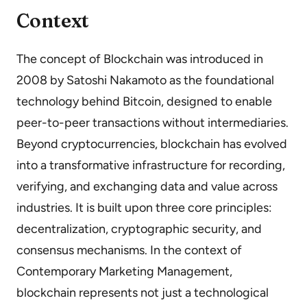
Context
The concept of Blockchain was introduced in
2008 by Satoshi Nakamoto as the foundational
technology behind Bitcoin, designed to enable
peer-to-peer transactions without intermediaries.
Beyond cryptocurrencies, blockchain has evolved
into a transformative infrastructure for recording,
verifying, and exchanging data and value across
industries. It is built upon three core principles:
decentralization, cryptographic security, and
consensus mechanisms. In the context of
Contemporary Marketing Management,
blockchain represents not just a technological