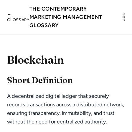
THE CONTEMPORARY
←
MARKETING MANAGEMENT
GLOSSARY
GLOSSARY
Blockchain
Short Definition
A decentralized digital ledger that securely
records transactions across a distributed network,
ensuring transparency, immutability, and trust
without the need for centralized authority.