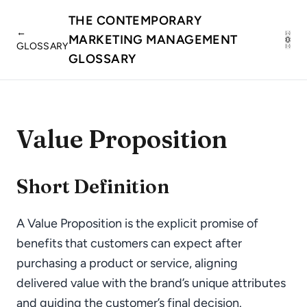
THE CONTEMPORARY
←
MARKETING MANAGEMENT
GLOSSARY
GLOSSARY
Value Proposition
Short Definition
A Value Proposition is the explicit promise of
benefits that customers can expect after
purchasing a product or service, aligning
delivered value with the brand’s unique attributes
and guiding the customer’s final decision.