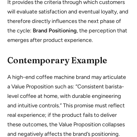
It provides the criteria through which customers
will evaluate satisfaction and eventual loyalty, and
therefore directly influences the next phase of
the cycle:
Brand Positioning
, the perception that
emerges after product experience.
Contemporary Example
A high-end coffee machine brand may articulate
a Value Proposition such as: “Consistent barista-
level coffee at home, with durable engineering
and intuitive controls.” This promise must reflect
real experience; if the product fails to deliver
these outcomes, the Value Proposition collapses
and negatively affects the brand’s positioning.