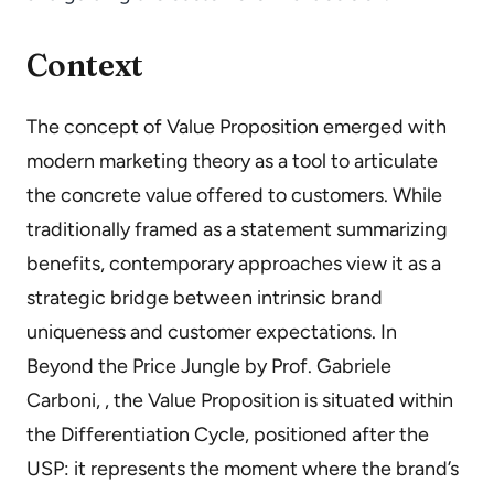
Context
The concept of Value Proposition emerged with
modern marketing theory as a tool to articulate
the concrete value offered to customers. While
traditionally framed as a statement summarizing
benefits, contemporary approaches view it as a
strategic bridge between intrinsic brand
uniqueness and customer expectations. In
Beyond the Price Jungle by Prof. Gabriele
Carboni, , the Value Proposition is situated within
the Differentiation Cycle, positioned after the
USP: it represents the moment where the brand’s