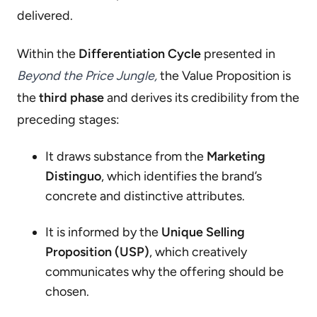
delivered.
Within the
Differentiation Cycle
presented in
Beyond the Price Jungle,
the Value Proposition is
the
third phase
and derives its credibility from the
preceding stages:
It draws substance from the
Marketing
Distinguo
, which identifies the brand’s
concrete and distinctive attributes.
It is informed by the
Unique Selling
Proposition (USP)
, which creatively
communicates why the offering should be
chosen.