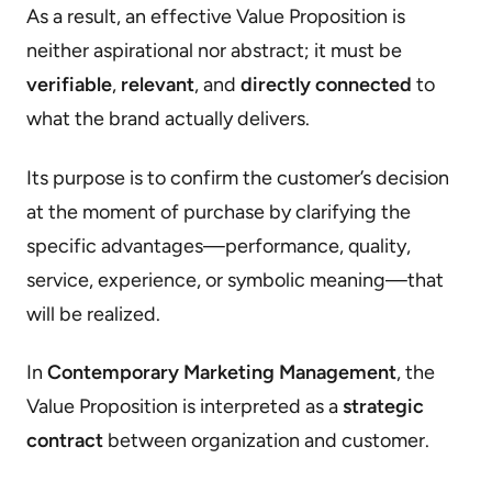
As a result, an effective Value Proposition is
neither aspirational nor abstract; it must be
verifiable
,
relevant
, and
directly connected
to
what the brand actually delivers.
Its purpose is to confirm the customer’s decision
at the moment of purchase by clarifying the
specific advantages—performance, quality,
service, experience, or symbolic meaning—that
will be realized.
In
Contemporary Marketing Management
, the
Value Proposition is interpreted as a
strategic
contract
between organization and customer.