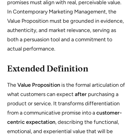
promises must align with real, perceivable value.
In Contemporary Marketing Management, the
Value Proposition must be grounded in evidence,
authenticity, and market relevance, serving as
both a persuasion tool and a commitment to
actual performance.
Extended Definition
The
Value Proposition
is the formal articulation of
what customers can expect
after
purchasing a
product or service. It transforms differentiation
from a communicative promise into a
customer-
centric expectation
, describing the functional,
emotional, and experiential value that will be