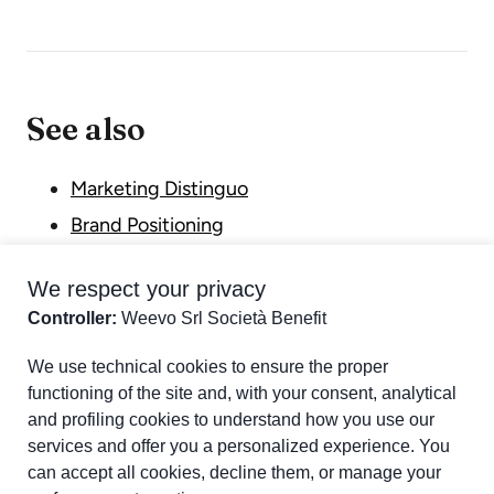
See also
Marketing Distinguo
Brand Positioning
Unique Selling Proposition (USP)
We respect your privacy
Differentiation Cycle
Controller:
Weevo Srl Società Benefit
Part of chapter:
Glossary
We use technical cookies to ensure the proper
functioning of the site and, with your consent, analytical
and profiling cookies to understand how you use our
services and offer you a personalized experience. You
can accept all cookies, decline them, or manage your