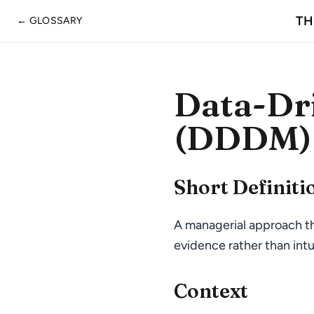
TH
← GLOSSARY
Data-Dr
(DDDM)
Short Definiti
A managerial approach th
evidence rather than intui
Context