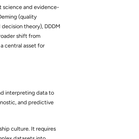
 science and evidence-
Deming (quality
 decision theory), DDDM
roader shift from
central asset for
nd interpreting data to
gnostic, and predictive
ip culture. It requires
mplex datasets into