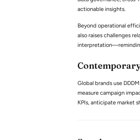
actionable insights.
Beyond operational effic
also raises challenges rel
interpretation—remindin
Contemporary
Global brands use DDDM t
measure campaign impact
KPIs, anticipate market s