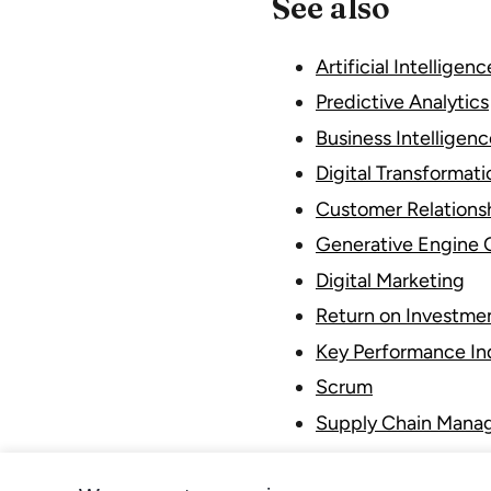
See also
Artificial Intelligenc
Predictive Analytics
Business Intelligenc
Digital Transformati
Customer Relation
Generative Engine 
Digital Marketing
Return on Investme
Key Performance Ind
Scrum
Supply Chain Mana