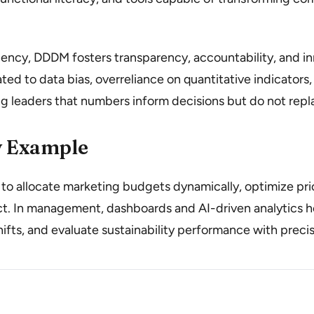
iency, DDDM fosters transparency, accountability, and in
ated to data bias, overreliance on quantitative indicators
g leaders that numbers inform decisions but do not rep
 Example
o allocate marketing budgets dynamically, optimize prici
. In management, dashboards and AI-driven analytics he
hifts, and evaluate sustainability performance with precis