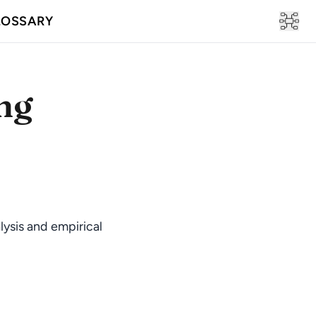
LOSSARY
ng
lysis and empirical