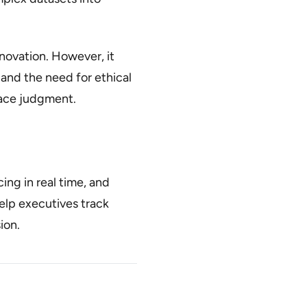
novation. However, it
, and the need for ethical
lace judgment.
ng in real time, and
lp executives track
ion.