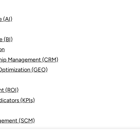
e (AI)
e (BI)
on
ship Management (CRM)
Optimization (GEO)
nt (ROI)
icators (KPIs)
gement (SCM)