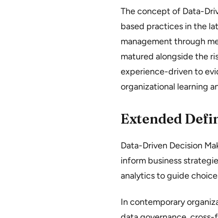
The concept of Data-Dr
based practices in the la
management through meas
matured alongside the ris
experience-driven to ev
organizational learning 
Extended Defin
Data-Driven Decision Maki
inform business strategies
analytics to guide choic
In contemporary organiza
data governance, cross-f