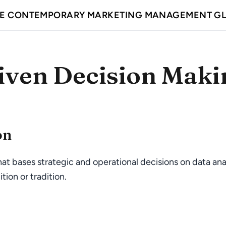
E CONTEMPORARY MARKETING MANAGEMENT G
iven Decision Maki
on
at bases strategic and operational decisions on data ana
tion or tradition.