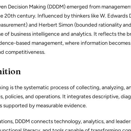
iven Decision Making (DDDM) emerged from management
te 20th century. Influenced by thinkers like W. Edwards 
urement) and Herbert Simon (bounded rationality and
e of business intelligence and analytics. It reflects the b
idence-based management, where information becomes a 
and competitiveness.
ition
ng is the systematic process of collecting, analyzing, a
, policies, and operations. It integrates descriptive, dia
es supported by measurable evidence.
tions, DDDM connects technology, analytics, and leadersh
unctional literacy, and tools capable of transforming co